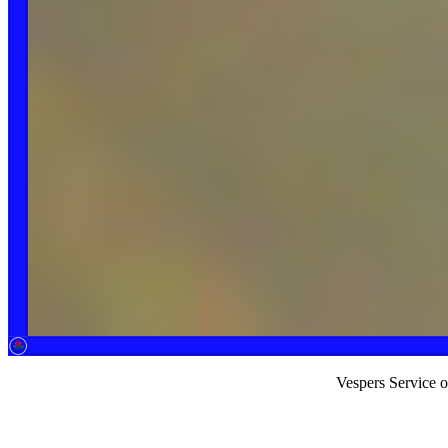
Vespers Service 