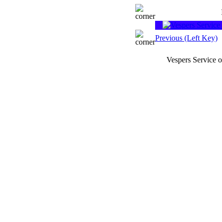
Previous (Left Key)
Vespers Service 