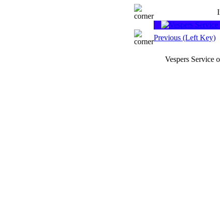
Previous (Left Key)
Vespers Service 