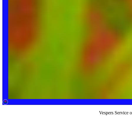
Vespers Service 