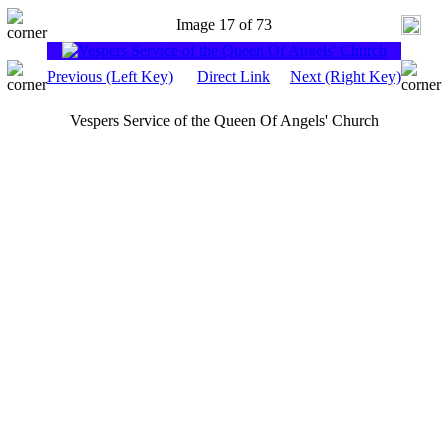
Image 17 of 73
Previous (Left Key)
Direct Link
Next (Right Key)
Vespers Service of the Queen Of Angels' Church