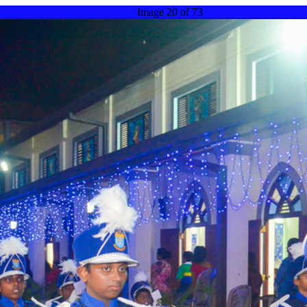
Image 20 of 73