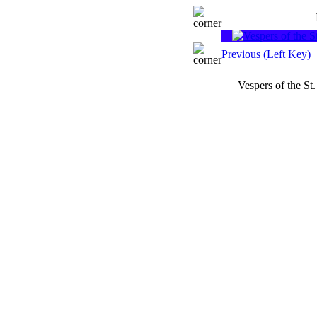
Previous (Left Key)
Vespers of the St