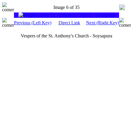
Image 6 of 35
Previous (Left Key)
Direct Link
Next (Right Key)
Vespers of the St. Anthony's Church - Soysapura