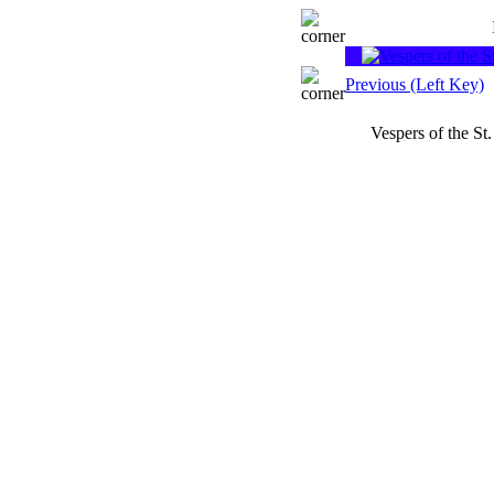
Previous (Left Key)
Vespers of the St