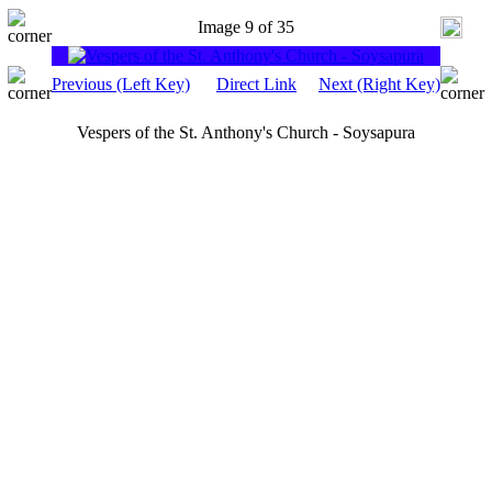
Image 9 of 35
Previous (Left Key)
Direct Link
Next (Right Key)
Vespers of the St. Anthony's Church - Soysapura