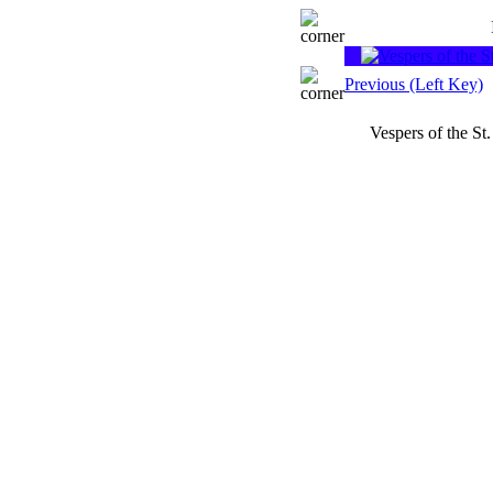
Previous (Left Key)
Vespers of the St