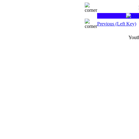
Previous (Left Key)
Youth