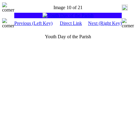
Image 10 of 21
Previous (Left Key)
Direct Link
Next (Right Key)
Youth Day of the Parish