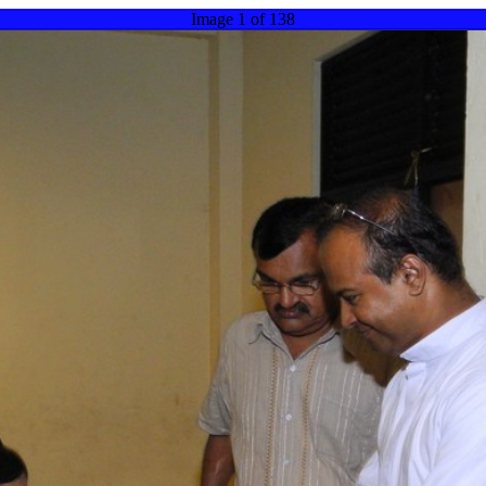
Image 1 of 138