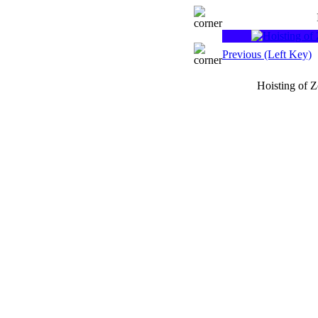
Previous (Left Key)
Hoisting of 