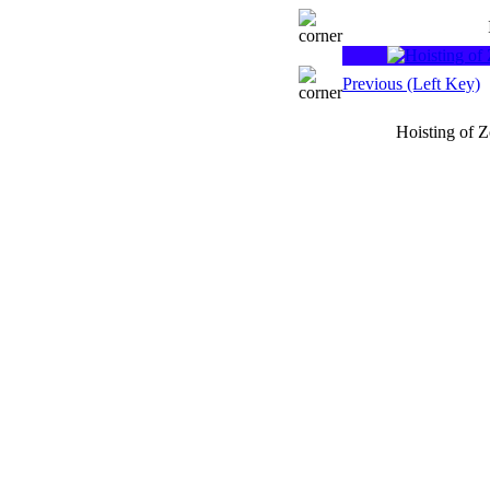
Previous (Left Key)
Hoisting of 