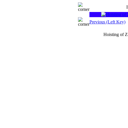
Previous (Left Key)
Hoisting of 