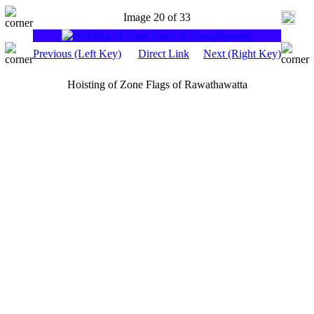
Image 20 of 33
Previous (Left Key)
Direct Link
Next (Right Key)
Hoisting of Zone Flags of Rawathawatta