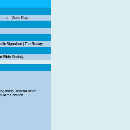
Church
|
Zone Days
olic Signature
|
The Rosary
n Bible Society
ing mass, several other
y of the church.