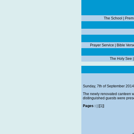
The School
|
Prem
Prayer Service
|
Bible Vers
The Holy See
Sunday, 7th of September 2014
The newly renovated canteen was
distinguished guests were prese
Pages :
|
[[1]]