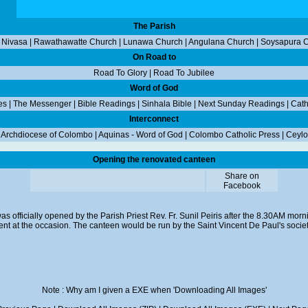
The Parish
 Nivasa
|
Rawathawatte Church
|
Lunawa Church
|
Angulana Church
|
Soysapura 
On Road to
Road To Glory
|
Road To Jubilee
Word of God
es
|
The Messenger
|
Bible Readings
|
Sinhala Bible
|
Next Sunday Readings
|
Cath
Interconnect
|
Archdiocese of Colombo
|
Aquinas - Word of God
|
Colombo Catholic Press
|
Ceylo
Opening the renovated canteen
Share on
Facebook
 officially opened by the Parish Priest Rev. Fr. Sunil Peiris after the 8.30AM morn
nt at the occasion. The canteen would be run by the Saint Vincent De Paul's societ
Note : Why am I given a EXE when 'Downloading All Images'