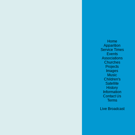
Home
Apparition
Service Times
Events
Associations
Churches
Projects
Images
Music
Children's
Satellite
History
Information
Contact Us
Terms
Live Broadcast