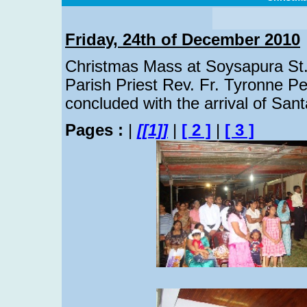
Friday, 24th of December 2010
Christmas Mass at Soysapura St.
Parish Priest Rev. Fr. Tyronne 
concluded with the arrival of Sant
Pages :
|
[[1]]
|
[ 2 ]
|
[ 3 ]