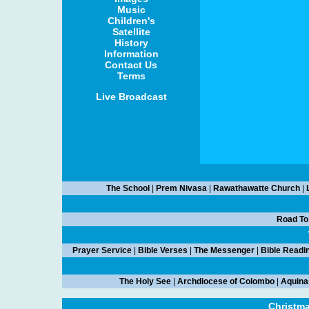
Music
Children's
Satellite
History
Information
Contact Us
Terms
Live Broadcast
The School
|
Prem Nivasa
|
Rawathawatte Church
|
Road To
Prayer Service
|
Bible Verses
|
The Messenger
|
Bible Readi
The Holy See
|
Archdiocese of Colombo
|
Aquina
Christm