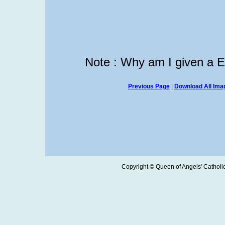
Note : Why am I given a 
Previous Page
|
Download All Imag
Copyright © Queen of Angels' Catholic