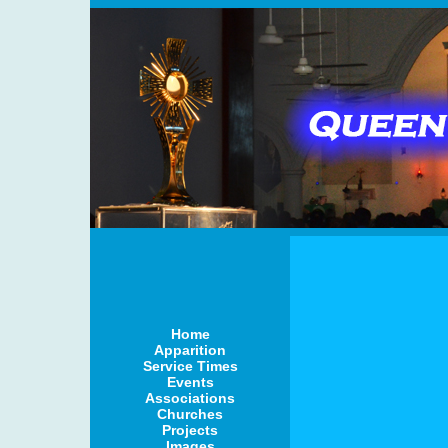
Home
Apparition
Service Times
Events
Associations
Churches
Projects
Images