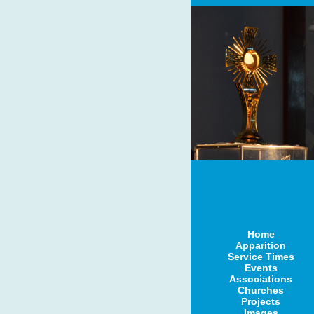
Home
Apparition
Service Times
Events
Associations
Churches
Projects
Images