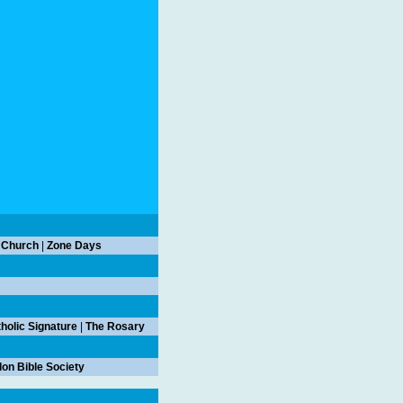
 Church
|
Zone Days
holic Signature
|
The Rosary
on Bible Society