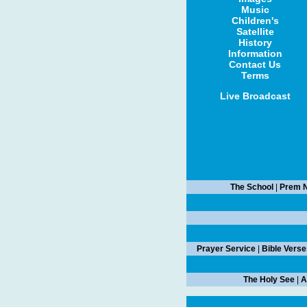
Music
Children's
Satellite
History
Information
Contact Us
Terms
Live Broadcast
The School
|
Prem N
Prayer Service
|
Bible Verse
The Holy See
|
A