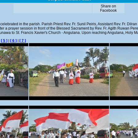
Share on
Facebook
elebrated in the parish. Parish Priest Rev. Fr. Sunil Peiris, Assistant Rev. Fr. Dilra
fter a prayer session in front of the Blessed Sacrament by Rev. Fr. Agith Ruwan Pe
Lunawa to St. Francis Xavier's Church - Angulana. Upon reaching Angulana, Holy M
|
[ 5 ]
|
[ 6 ]
|
[ 7 ]