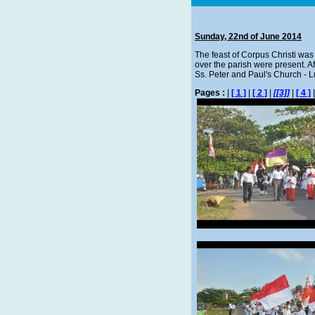
Sunday, 22nd of June 2014
The feast of Corpus Christi was c
over the parish were present. A
Ss. Peter and Paul's Church - 
Pages :
|
[ 1 ]
|
[ 2 ]
|
[[3]]
|
[ 4 ]