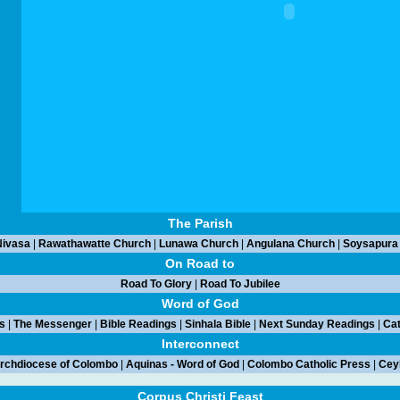
The Parish
ivasa
|
Rawathawatte Church
|
Lunawa Church
|
Angulana Church
|
Soysapura
On Road to
Road To Glory
|
Road To Jubilee
Word of God
s
|
The Messenger
|
Bible Readings
|
Sinhala Bible
|
Next Sunday Readings
|
Cat
Interconnect
rchdiocese of Colombo
|
Aquinas - Word of God
|
Colombo Catholic Press
|
Ceyl
Corpus Christi Feast