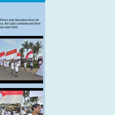
n Peiris and devotees from all
rera, the rally commenced from
ass was held.