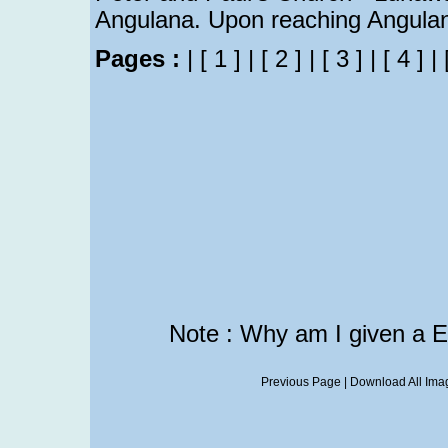
Angulana. Upon reaching Angulan
Pages :
|
[ 1 ]
|
[ 2 ]
|
[ 3 ]
|
[ 4 ]
|
Note : Why am I given a 
Previous Page
|
Download All Imag