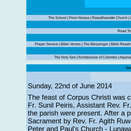
The School
|
Prem Nivasa
|
Rawathawatte Church
|
Road To
Prayer Service
|
Bible Verses
|
The Messenger
|
Bible Readi
The Holy See
|
Archdiocese of Colombo
|
Aquina
Co
Sunday, 22nd of June 2014
The feast of Corpus Christi was ce
Fr. Sunil Peiris, Assistant Rev. Fr
the parish were present. After a p
Sacrament by Rev. Fr. Agith Ruw
Peter and Paul's Church - Lunawa