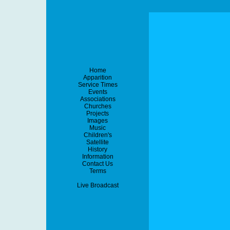
Home
Apparition
Service Times
Events
Associations
Churches
Projects
Images
Music
Children's
Satellite
History
Information
Contact Us
Terms
Live Broadcast