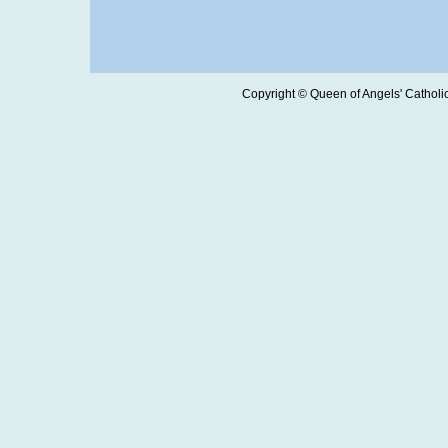
Copyright © Queen of Angels' Catholic