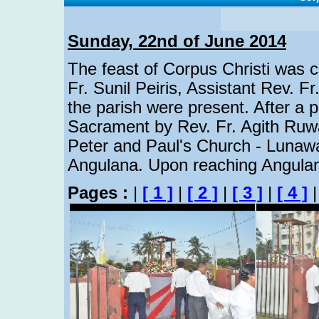
Sunday, 22nd of June 2014
The feast of Corpus Christi was ce
Fr. Sunil Peiris, Assistant Rev. Fr
the parish were present. After a p
Sacrament by Rev. Fr. Agith Ruw
Peter and Paul's Church - Lunawa
Angulana. Upon reaching Angulan
Pages :
|
[ 1 ]
|
[ 2 ]
|
[ 3 ]
|
[ 4 ]