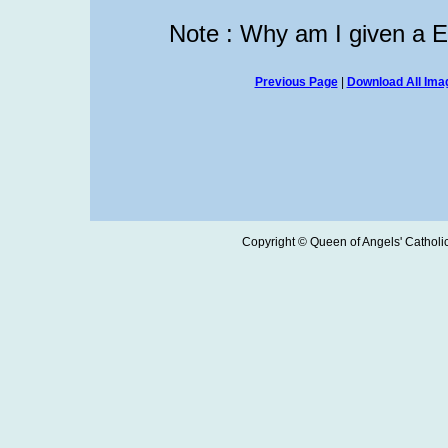
Note : Why am I given a 
Previous Page
|
Download All Imag
Copyright © Queen of Angels' Catholic