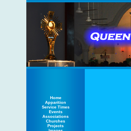
Home
Apparition
Service Times
Events
Associations
Churches
Projects
Images