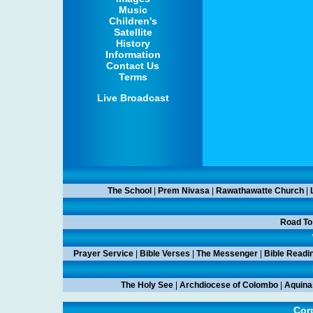
Music
Children's
Satellite
History
Information
Contact Us
Terms
Live Broadcast
The School
|
Prem Nivasa
|
Rawathawatte Church
|
Road To
Prayer Service
|
Bible Verses
|
The Messenger
|
Bible Readi
The Holy See
|
Archdiocese of Colombo
|
Aquina
Corp