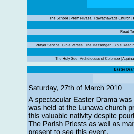
The School
|
Prem Nivasa
|
Rawathawatte Church
|
Road To
Prayer Service
|
Bible Verses
|
The Messenger
|
Bible Readi
The Holy See
|
Archdiocese of Colombo
|
Aquina
Easter Dra
Saturday, 27th of March 2010
A spectacular Easter Drama was 
was held at the Lunawa church pr
this valuable nativity despite pour
The Parish Priests as well as man
present to see this event.