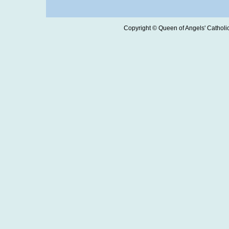
Copyright © Queen of Angels' Catholic