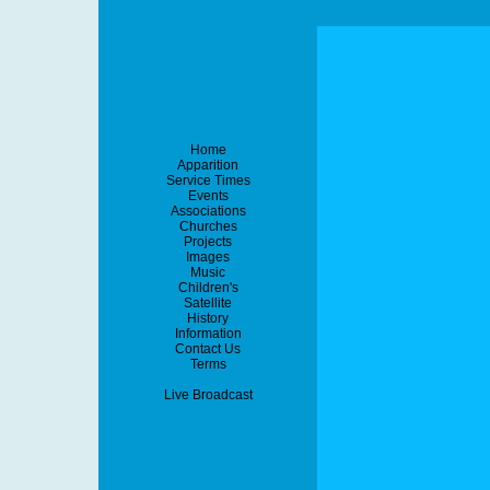
Home
Apparition
Service Times
Events
Associations
Churches
Projects
Images
Music
Children's
Satellite
History
Information
Contact Us
Terms
Live Broadcast