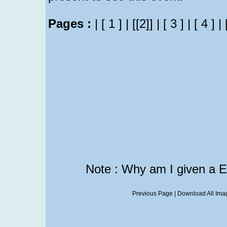
Pages :
|
[ 1 ]
|
[[2]]
|
[ 3 ]
|
[ 4 ]
|
Note : Why am I given a 
Previous Page
|
Download All Imag