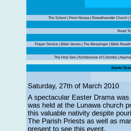
The School
|
Prem Nivasa
|
Rawathawatte Church
|
Road To
Prayer Service
|
Bible Verses
|
The Messenger
|
Bible Readi
The Holy See
|
Archdiocese of Colombo
|
Aquina
Easter Dra
Saturday, 27th of March 2010
A spectacular Easter Drama was 
was held at the Lunawa church pr
this valuable nativity despite pour
The Parish Priests as well as man
present to see this event.