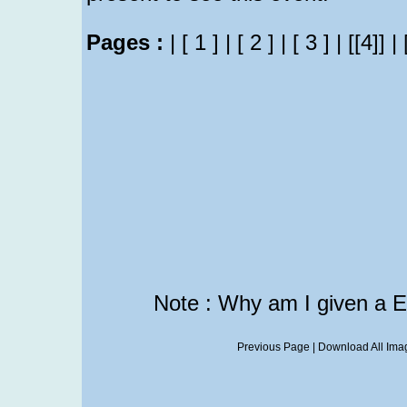
Pages :
|
[ 1 ]
|
[ 2 ]
|
[ 3 ]
|
[[4]]
|
Note : Why am I given a 
Previous Page
|
Download All Imag