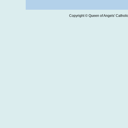
Copyright © Queen of Angels' Catholic