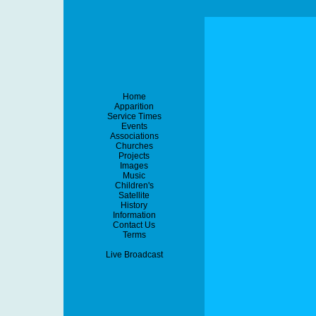
Home
Apparition
Service Times
Events
Associations
Churches
Projects
Images
Music
Children's
Satellite
History
Information
Contact Us
Terms
Live Broadcast