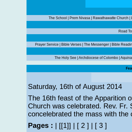
The School
|
Prem Nivasa
|
Rawathawatte Church
|
Road To
Prayer Service
|
Bible Verses
|
The Messenger
|
Bible Readi
The Holy See
|
Archdiocese of Colombo
|
Aquina
Fea
Saturday, 16th of August 2014
The 16th feast of the Apparition 
Church was celebrated. Rev. Fr. S
concelebrated the mass with the 
Pages :
|
[[1]]
|
[ 2 ]
|
[ 3 ]