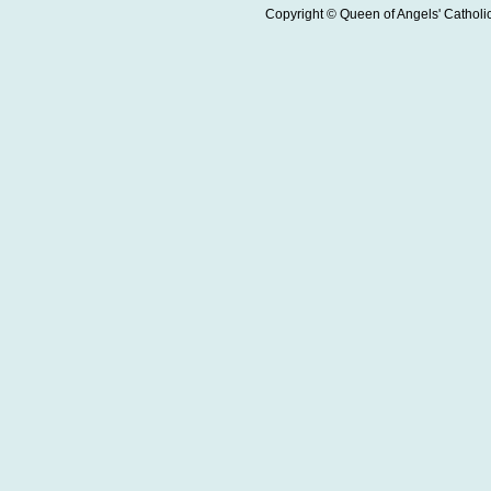
Copyright © Queen of Angels' Catholic