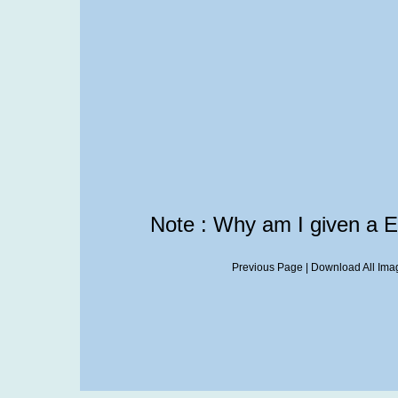
Note : Why am I given a 
Previous Page
|
Download All Imag