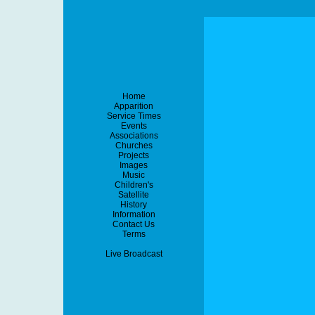
Home
Apparition
Service Times
Events
Associations
Churches
Projects
Images
Music
Children's
Satellite
History
Information
Contact Us
Terms
Live Broadcast