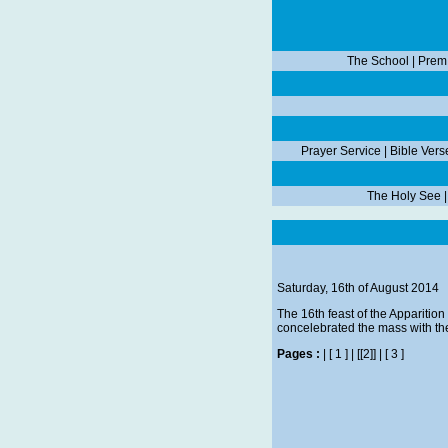
The School
|
Prem
Prayer Service
|
Bible Vers
The Holy See
Saturday, 16th of August 2014
The 16th feast of the Apparitio
concelebrated the mass with the
Pages :
|
[ 1 ]
|
[[2]]
|
[ 3 ]