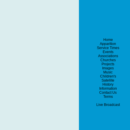
Home
Apparition
Service Times
Events
Associations
Churches
Projects
Images
Music
Children's
Satellite
History
Information
Contact Us
Terms
Live Broadcast