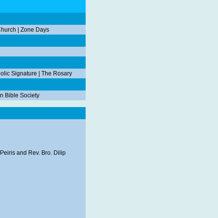
Church
|
Zone Days
olic Signature
|
The Rosary
n Bible Society
Peiris and Rev. Bro. Dilip