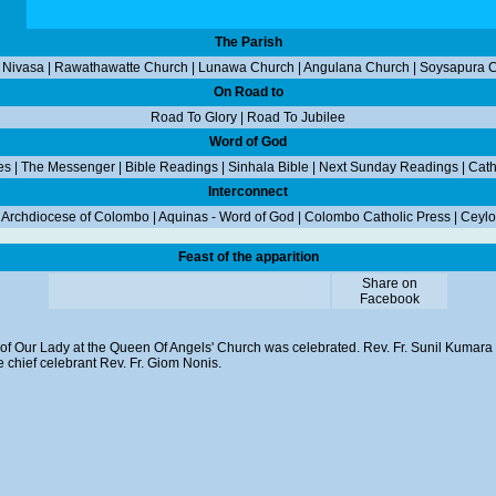
The Parish
 Nivasa
|
Rawathawatte Church
|
Lunawa Church
|
Angulana Church
|
Soysapura 
On Road to
Road To Glory
|
Road To Jubilee
Word of God
es
|
The Messenger
|
Bible Readings
|
Sinhala Bible
|
Next Sunday Readings
|
Cath
Interconnect
|
Archdiocese of Colombo
|
Aquinas - Word of God
|
Colombo Catholic Press
|
Ceylo
Feast of the apparition
Share on
Facebook
n of Our Lady at the Queen Of Angels' Church was celebrated. Rev. Fr. Sunil Kumara 
 chief celebrant Rev. Fr. Giom Nonis.