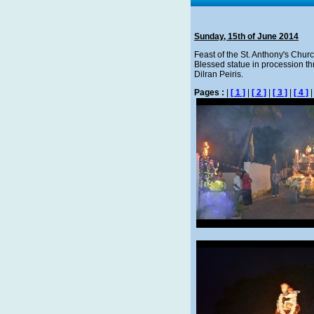
Sunday, 15th of June 2014
Feast of the St. Anthony's Churc
Blessed statue in procession thr
Dilran Peiris.
Pages :
|
[ 1 ]
|
[ 2 ]
|
[ 3 ]
|
[ 4 ]