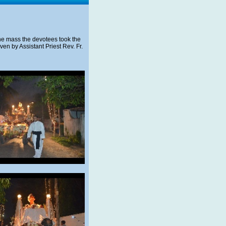
 the mass the devotees took the
en by Assistant Priest Rev. Fr.