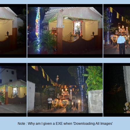
Note : Why am I given a EXE when 'Downloading All Images'