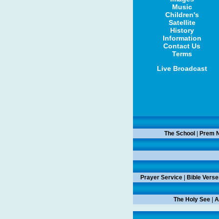
Music
Children's
Satellite
History
Information
Contact Us
Terms
Live Broadcast
The School
|
Prem N
Prayer Service
|
Bible Verse
The Holy See
|
A