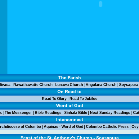
The Parish
ivasa
|
Rawathawatte Church
|
Lunawa Church
|
Angulana Church
|
Soysapura
On Road to
Road To Glory
|
Road To Jubilee
Word of God
s
|
The Messenger
|
Bible Readings
|
Sinhala Bible
|
Next Sunday Readings
|
Cat
Interconnect
rchdiocese of Colombo
|
Aquinas - Word of God
|
Colombo Catholic Press
|
Ceyl
Feast of the St. Anthony's Church - Soysapura