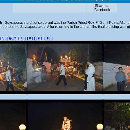
Share on
Facebook
h - Soysapura, the chief celebrant was the Parish Priest Rev. Fr. Sunil Peiris. After
oughout the Soysapura area. After returning to the church, the final blessing was giv
|
[ 5 ]
|
[[6]]
|
[ 7 ]
|
[ 8 ]
|
[ 9 ]
|
[ 10 ]