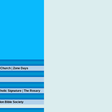
 Church
|
Zone Days
holic Signature
|
The Rosary
on Bible Society