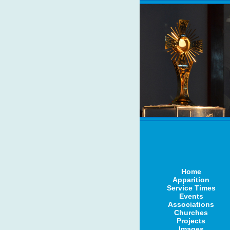
Home
Apparition
Service Times
Events
Associations
Churches
Projects
Images