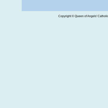
Copyright © Queen of Angels' Catholic