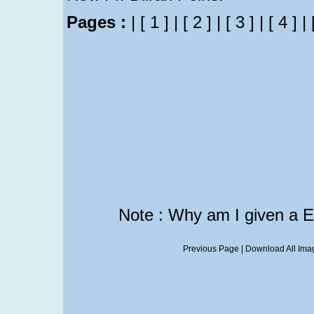
Pages :
|
[ 1 ]
|
[ 2 ]
|
[ 3 ]
|
[ 4 ]
|
Note : Why am I given a 
Previous Page
|
Download All Imag