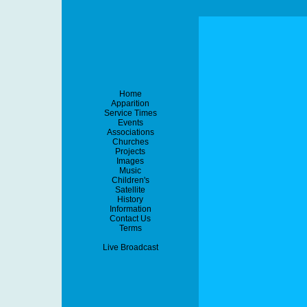
Home
Apparition
Service Times
Events
Associations
Churches
Projects
Images
Music
Children's
Satellite
History
Information
Contact Us
Terms
Live Broadcast