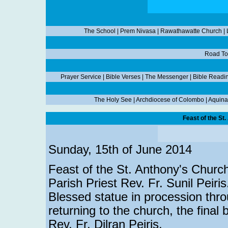
The School
|
Prem Nivasa
|
Rawathawatte Church
|
Road To
Prayer Service
|
Bible Verses
|
The Messenger
|
Bible Readi
The Holy See
|
Archdiocese of Colombo
|
Aquina
Feast of the St
Sunday, 15th of June 2014
Feast of the St. Anthony's Church
Parish Priest Rev. Fr. Sunil Peiri
Blessed statue in procession thr
returning to the church, the final
Rev. Fr. Dilran Peiris.