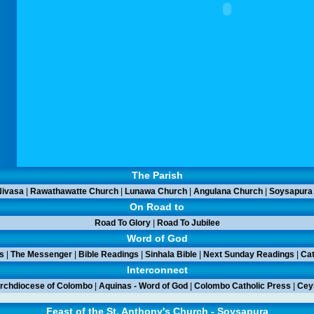
The Parish
ivasa
|
Rawathawatte Church
|
Lunawa Church
|
Angulana Church
|
Soysapura
On Road to
Road To Glory
|
Road To Jubilee
Word of God
s
|
The Messenger
|
Bible Readings
|
Sinhala Bible
|
Next Sunday Readings
|
Cat
Interconnect
rchdiocese of Colombo
|
Aquinas - Word of God
|
Colombo Catholic Press
|
Ceyl
Feast of the St. Anthony's Church - Soysapura