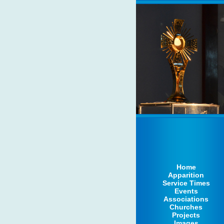
Home
Apparition
Service Times
Events
Associations
Churches
Projects
Images