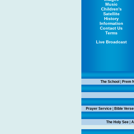
Music
Children's
Satellite
History
Information
Contact Us
Terms
Live Broadcast
The School
|
Prem N
Prayer Service
|
Bible Verse
The Holy See
|
A