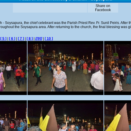
Share on
Facebook
h - Soysapura, the chief celebrant was the Parish Priest Rev. Fr. Sunil Peiris. After
oughout the Soysapura area. After returning to the church, the final blessing was giv
|
[ 5 ]
|
[ 6 ]
|
[ 7 ]
|
[ 8 ]
|
[[9]]
|
[ 10 ]