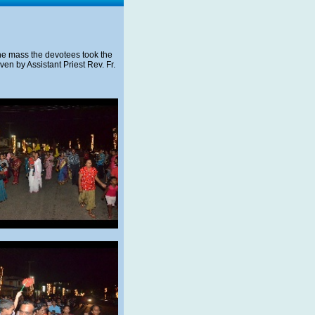
 the mass the devotees took the
en by Assistant Priest Rev. Fr.