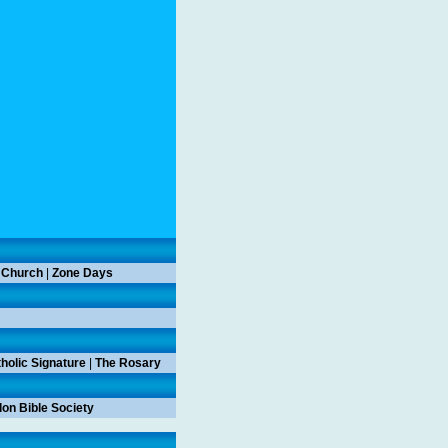
 Church
|
Zone Days
holic Signature
|
The Rosary
on Bible Society