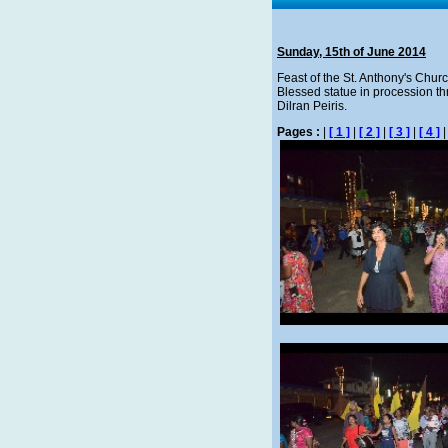
Sunday, 15th of June 2014
Feast of the St. Anthony's Churc
Blessed statue in procession thr
Dilran Peiris.
Pages :
|
[ 1 ]
|
[ 2 ]
|
[ 3 ]
|
[ 4 ]