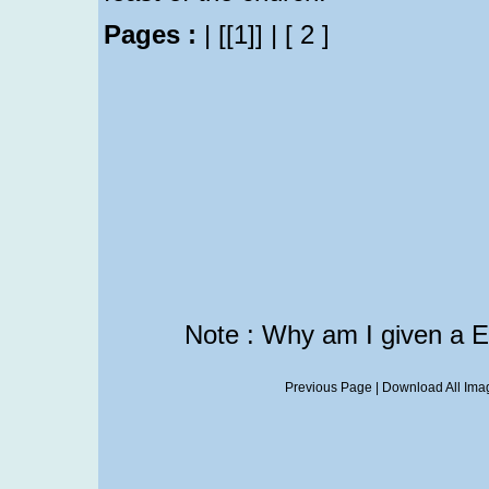
Pages :
|
[[1]]
|
[ 2 ]
Note : Why am I given a 
Previous Page
|
Download All Imag