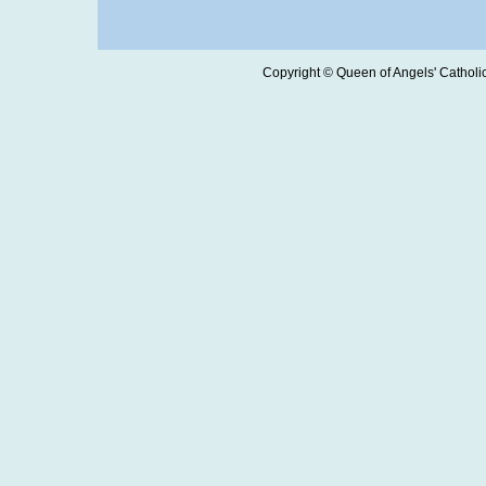
Copyright © Queen of Angels' Catholic