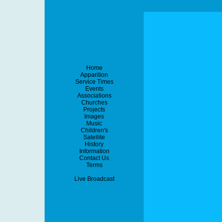
Home
Apparition
Service Times
Events
Associations
Churches
Projects
Images
Music
Children's
Satellite
History
Information
Contact Us
Terms
Live Broadcast