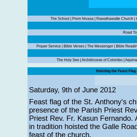
The School
|
Prem Nivasa
|
Rawathawatte Church
|
Road To
Prayer Service
|
Bible Verses
|
The Messenger
|
Bible Readi
The Holy See
|
Archdiocese of Colombo
|
Aquina
Hoisting the Feast Flag
Saturday, 9th of June 2012
Feast flag of the St. Anthony's c
presence of the Parish Priest Rev
Priest Rev. Fr. Kasun Fernando. A
in tradition hoisted the Galle Ro
feast of the church.