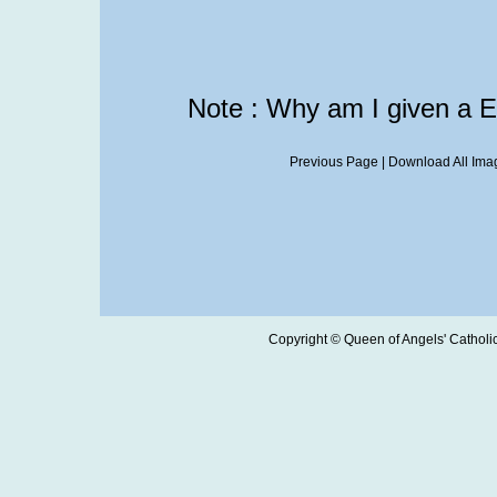
Note : Why am I given a 
Previous Page
|
Download All Imag
Copyright © Queen of Angels' Catholic