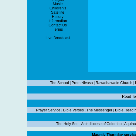
Music
Children's
Satellite
History
Information
Contact Us
Terms
Live Broadcast
The School
|
Prem Nivasa
|
Rawathawatte Church
|
Road To
Prayer Service
|
Bible Verses
|
The Messenger
|
Bible Readi
The Holy See
|
Archdiocese of Colombo
|
Aquina
Maundy Thursday service