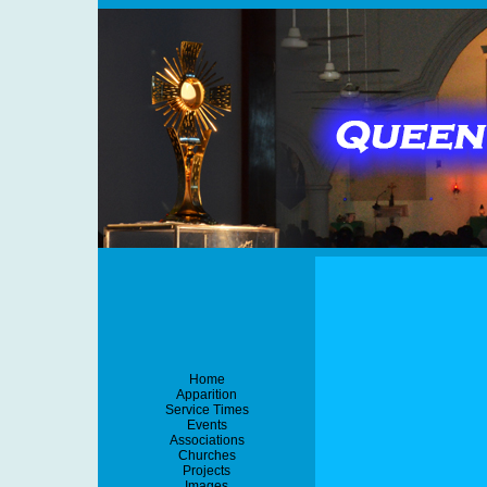
Home
Apparition
Service Times
Events
Associations
Churches
Projects
Images