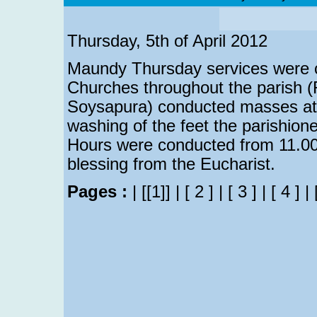
Thursday, 5th of April 2012
Maundy Thursday services were c
Churches throughout the parish 
Soysapura) conducted masses at t
washing of the feet the parishio
Hours were conducted from 11.00
blessing from the Eucharist.
Pages :
|
[[1]]
|
[ 2 ]
|
[ 3 ]
|
[ 4 ]
|