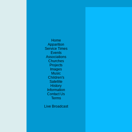
Home
Apparition
Service Times
Events
Associations
Churches
Projects
Images
Music
Children's
Satellite
History
Information
Contact Us
Terms
Live Broadcast