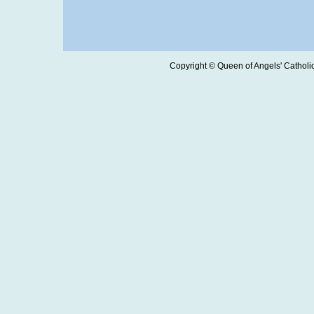
Copyright © Queen of Angels' Catholic