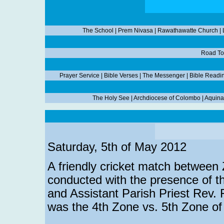
The School
|
Prem Nivasa
|
Rawathawatte Church
|
Road To
Prayer Service
|
Bible Verses
|
The Messenger
|
Bible Readi
The Holy See
|
Archdiocese of Colombo
|
Aquina
Saturday, 5th of May 2012
A friendly cricket match between
conducted with the presence of t
and Assistant Parish Priest Rev.
was the 4th Zone vs. 5th Zone o