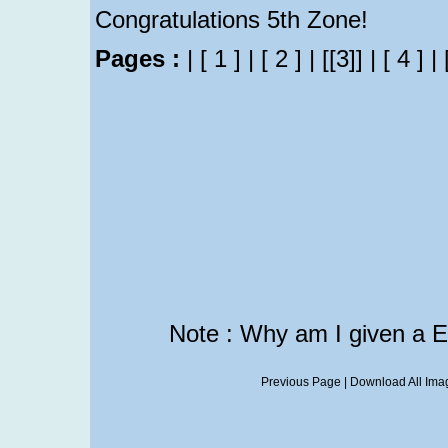
Congratulations 5th Zone!
Pages :
|
[ 1 ]
|
[ 2 ]
|
[[3]]
|
[ 4 ]
|
Note : Why am I given a 
Previous Page
|
Download All Imag