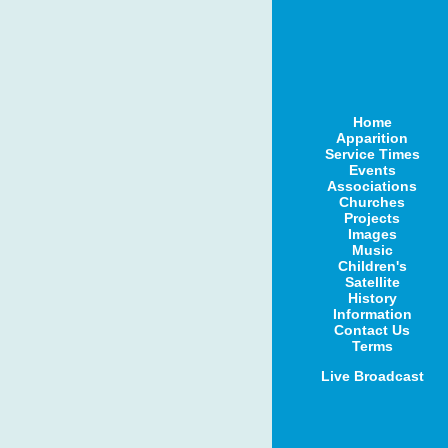
Home
Apparition
Service Times
Events
Associations
Churches
Projects
Images
Music
Children's
Satellite
History
Information
Contact Us
Terms
Live Broadcast