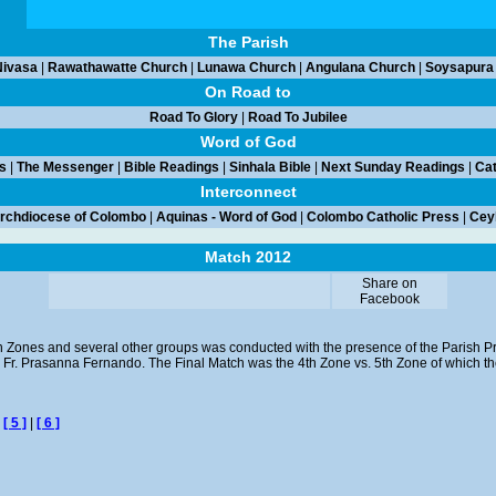
The Parish
ivasa
|
Rawathawatte Church
|
Lunawa Church
|
Angulana Church
|
Soysapura
On Road to
Road To Glory
|
Road To Jubilee
Word of God
s
|
The Messenger
|
Bible Readings
|
Sinhala Bible
|
Next Sunday Readings
|
Cat
Interconnect
rchdiocese of Colombo
|
Aquinas - Word of God
|
Colombo Catholic Press
|
Ceyl
Match 2012
Share on
Facebook
n Zones and several other groups was conducted with the presence of the Parish Pr
v. Fr. Prasanna Fernando. The Final Match was the 4th Zone vs. 5th Zone of which 
|
[ 5 ]
|
[ 6 ]