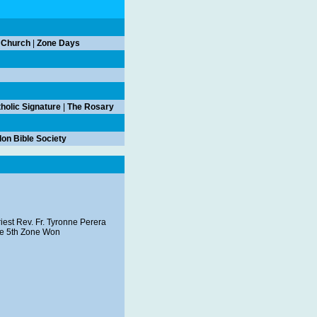
 Church
|
Zone Days
holic Signature
|
The Rosary
on Bible Society
iest Rev. Fr. Tyronne Perera
the 5th Zone Won