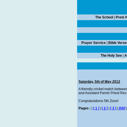
The School
|
Prem N
Prayer Service
|
Bible Verse
The Holy See
|
A
Saturday, 5th of May 2012
A friendly cricket match betwee
and Assistant Parish Priest Re
Congratulations 5th Zone!
Pages :
|
[ 1 ]
|
[ 2 ]
|
[ 3 ]
|
[[4]]