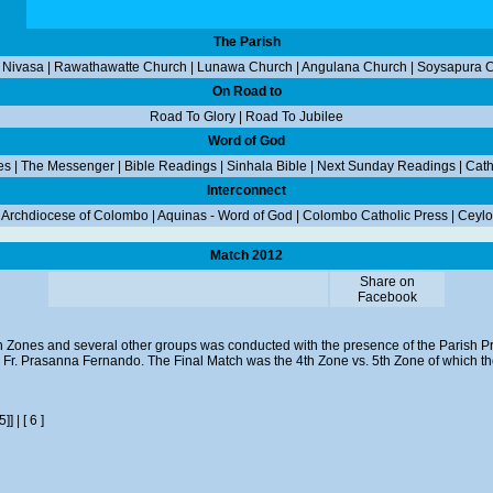
The Parish
 Nivasa
|
Rawathawatte Church
|
Lunawa Church
|
Angulana Church
|
Soysapura 
On Road to
Road To Glory
|
Road To Jubilee
Word of God
es
|
The Messenger
|
Bible Readings
|
Sinhala Bible
|
Next Sunday Readings
|
Cath
Interconnect
|
Archdiocese of Colombo
|
Aquinas - Word of God
|
Colombo Catholic Press
|
Ceylo
Match 2012
Share on
Facebook
n Zones and several other groups was conducted with the presence of the Parish Pr
v. Fr. Prasanna Fernando. The Final Match was the 4th Zone vs. 5th Zone of which 
[5]]
|
[ 6 ]