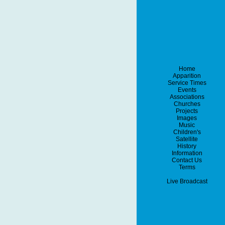
Home
Apparition
Service Times
Events
Associations
Churches
Projects
Images
Music
Children's
Satellite
History
Information
Contact Us
Terms
Live Broadcast