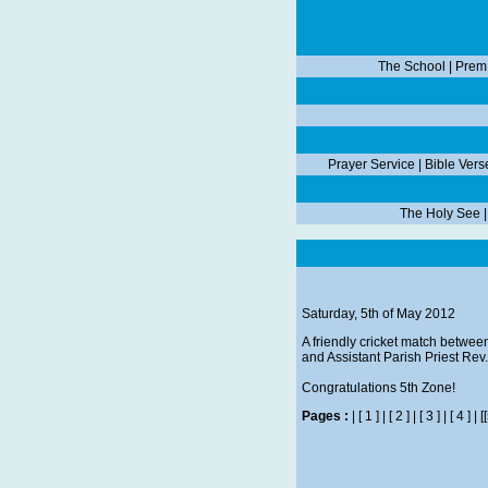
The School
|
Prem
Prayer Service
|
Bible Vers
The Holy See
Saturday, 5th of May 2012
A friendly cricket match betwee
and Assistant Parish Priest Re
Congratulations 5th Zone!
Pages :
|
[ 1 ]
|
[ 2 ]
|
[ 3 ]
|
[ 4 ]
|
[