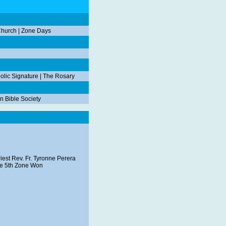
Church
|
Zone Days
olic Signature
|
The Rosary
n Bible Society
iest Rev. Fr. Tyronne Perera
the 5th Zone Won