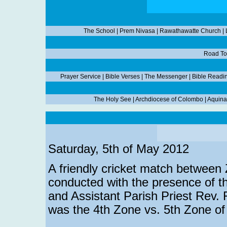
The School
|
Prem Nivasa
|
Rawathawatte Church
|
Road To
Prayer Service
|
Bible Verses
|
The Messenger
|
Bible Readi
The Holy See
|
Archdiocese of Colombo
|
Aquina
Saturday, 5th of May 2012
A friendly cricket match between
conducted with the presence of t
and Assistant Parish Priest Rev.
was the 4th Zone vs. 5th Zone o