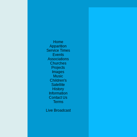
Home
Apparition
Service Times
Events
Associations
Churches
Projects
Images
Music
Children's
Satellite
History
Information
Contact Us
Terms
Live Broadcast