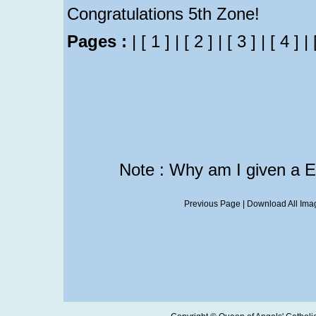
Congratulations 5th Zone!
Pages :
|
[ 1 ]
|
[ 2 ]
|
[ 3 ]
|
[ 4 ]
|
Note : Why am I given a 
Previous Page
|
Download All Imag