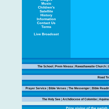
Music
Children's
Satellite
History
Information
Contact Us
Terms
Live Broadcast
The School
|
Prem Nivasa
|
Rawathawatte Church
|
Road To
Prayer Service
|
Bible Verses
|
The Messenger
|
Bible Readi
The Holy See
|
Archdiocese of Colombo
|
Aquina
Prize giving of the parish 