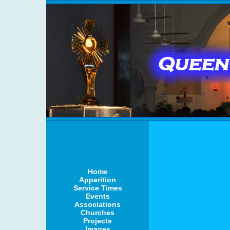
Home
Apparition
Service Times
Events
Associations
Churches
Projects
Images