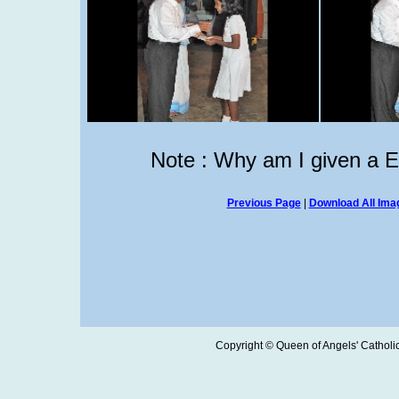
Note : Why am I given a 
Previous Page
|
Download All Imag
Copyright © Queen of Angels' Catholic