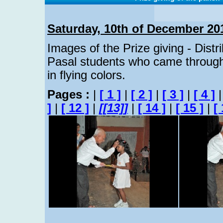
Saturday, 10th of December 20
Images of the Prize giving - Distr
Pasal students who came through
in flying colors.
Pages :
|
[ 1 ]
|
[ 2 ]
|
[ 3 ]
|
[ 4 ]
]
|
[ 12 ]
|
[[13]]
|
[ 14 ]
|
[ 15 ]
|
[ 