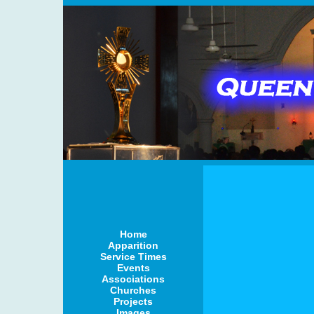
Home
Apparition
Service Times
Events
Associations
Churches
Projects
Images