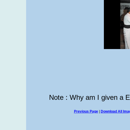
Note : Why am I given a 
Previous Page
|
Download All Imag