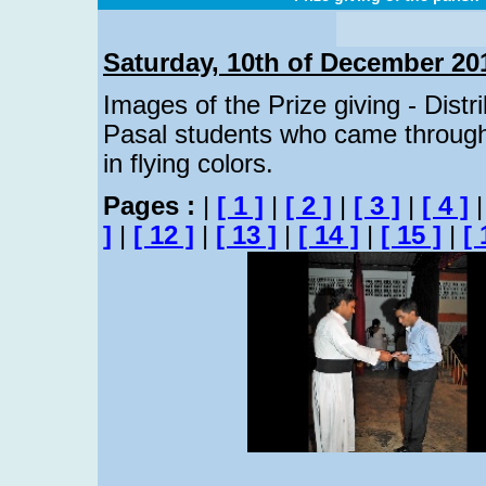
Saturday, 10th of December 20
Images of the Prize giving - Distr
Pasal students who came through
in flying colors.
Pages :
|
[ 1 ]
|
[ 2 ]
|
[ 3 ]
|
[ 4 ]
]
|
[ 12 ]
|
[ 13 ]
|
[ 14 ]
|
[ 15 ]
|
[ 