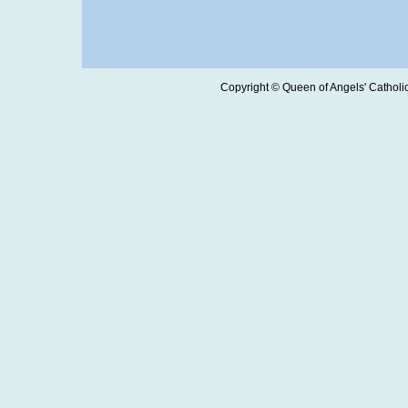
Copyright © Queen of Angels' Catholic