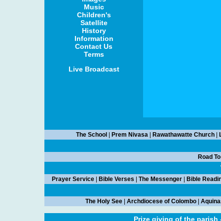
Music
Children's
Satellite
History
Information
Contact Us
Terms
Live Broadcast
The School
|
Prem Nivasa
|
Rawathawatte Church
|
Road To
Prayer Service
|
Bible Verses
|
The Messenger
|
Bible Readi
The Holy See
|
Archdiocese of Colombo
|
Aquina
Prize giving of the parish 