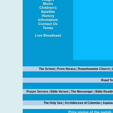
Music
Children's
Satellite
History
Information
Contact Us
Terms
Live Broadcast
The School
|
Prem Nivasa
|
Rawathawatte Church
|
Road To
Prayer Service
|
Bible Verses
|
The Messenger
|
Bible Readi
The Holy See
|
Archdiocese of Colombo
|
Aquina
Prize giving of the parish 