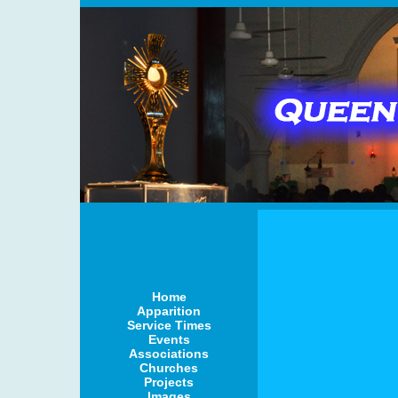
Home
Apparition
Service Times
Events
Associations
Churches
Projects
Images