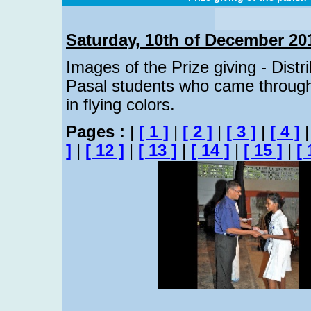
Saturday, 10th of December 20
Images of the Prize giving - Distr
Pasal students who came through
in flying colors.
Pages :
|
[ 1 ]
|
[ 2 ]
|
[ 3 ]
|
[ 4 ]
]
|
[ 12 ]
|
[ 13 ]
|
[ 14 ]
|
[ 15 ]
|
[ 