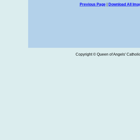
Previous Page
|
Download All Imag
Copyright © Queen of Angels' Catholic