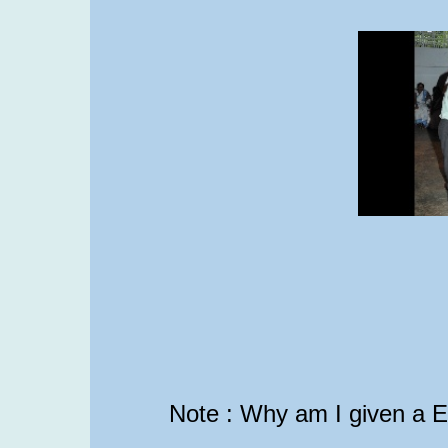
Note : Why am I given a 