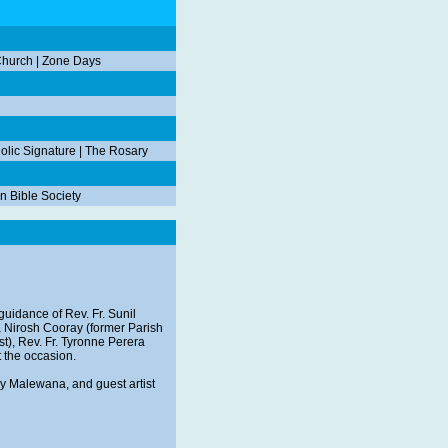
Church
|
Zone Days
olic Signature
|
The Rosary
n Bible Society
guidance of Rev. Fr. Sunil
ra Nirosh Cooray (former Parish
est), Rev. Fr. Tyronne Perera
t the occasion.
ley Malewana, and guest artist