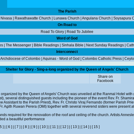
The Parish
 Nivasa
|
Rawathawatte Church
|
Lunawa Church
|
Angulana Church
|
Soysapura 
On Road to
Road To Glory
|
Road To Jubilee
Word of God
es
|
The Messenger
|
Bible Readings
|
Sinhala Bible
|
Next Sunday Readings
|
Cath
Interconnect
|
Archdiocese of Colombo
|
Aquinas - Word of God
|
Colombo Catholic Press
|
Ceylo
Shelter for Glory - Sing-a-long organized by the Queen of Angels' Church
Share on
Facebook
ng organized by the Queen of Angels' Church was unveiled at the Ranmal Hotel with 
t), several distinguished guests including the pioneer of the event Rev. Fr. Shami
now Assistant to the Parish Priest), Rev. Fr. Christo Viraj Fernando (former Parish Pri
 Fr. Agith Ruwan Perera (OMI) together with several reverend sisters were present a
unds required for the renovation of the roof and ceiling of the church. Artists Annes
ded a beautiful performance
 5 ]
|
[ 6 ]
|
[ 7 ]
|
[ 8 ]
|
[ 9 ]
|
[ 10 ]
|
[ 11 ]
|
[ 12 ]
|
[ 13 ]
|
[ 14 ]
|
[ 15 ]