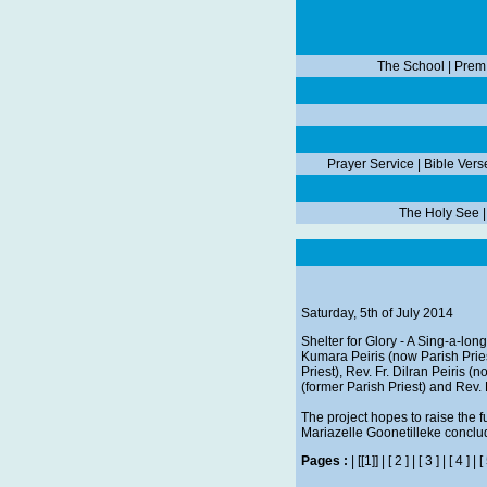
The School
|
Prem
Prayer Service
|
Bible Vers
The Holy See
Saturday, 5th of July 2014
Shelter for Glory - A Sing-a-lo
Kumara Peiris (now Parish Pries
Priest), Rev. Fr. Dilran Peiris (
(former Parish Priest) and Rev.
The project hopes to raise the f
Mariazelle Goonetilleke conclu
Pages :
|
[[1]]
|
[ 2 ]
|
[ 3 ]
|
[ 4 ]
|
[