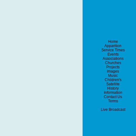
Home
Apparition
Service Times
Events
Associations
Churches
Projects
Images
Music
Children's
Satellite
History
Information
Contact Us
Terms
Live Broadcast