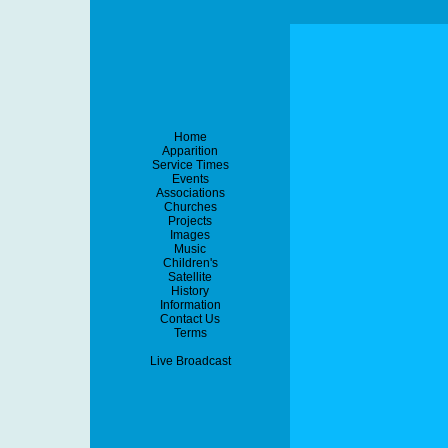
Home
Apparition
Service Times
Events
Associations
Churches
Projects
Images
Music
Children's
Satellite
History
Information
Contact Us
Terms
Live Broadcast