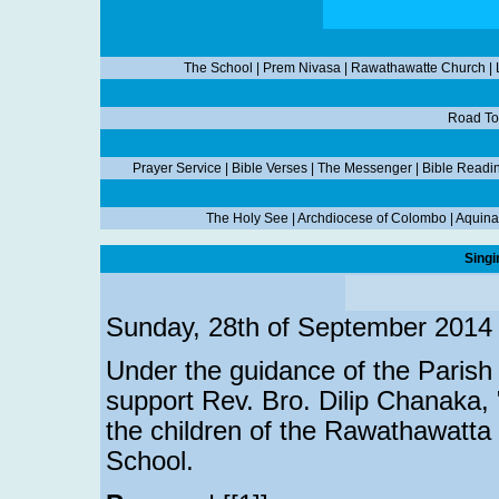
The School
|
Prem Nivasa
|
Rawathawatte Church
|
Road To
Prayer Service
|
Bible Verses
|
The Messenger
|
Bible Readi
The Holy See
|
Archdiocese of Colombo
|
Aquina
Singi
Sunday, 28th of September 2014
Under the guidance of the Parish P
support Rev. Bro. Dilip Chanaka, "
the children of the Rawathawatta
School.