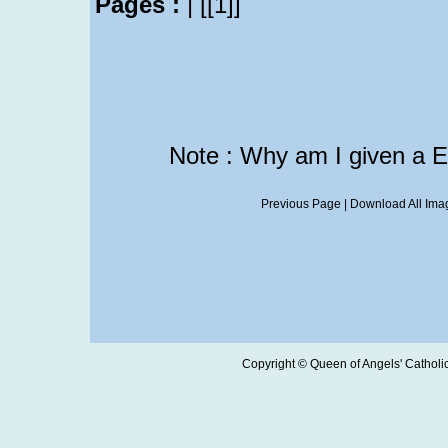
Pages :
|
[[1]]
Note : Why am I given a 
Previous Page
|
Download All Imag
Copyright © Queen of Angels' Catholic