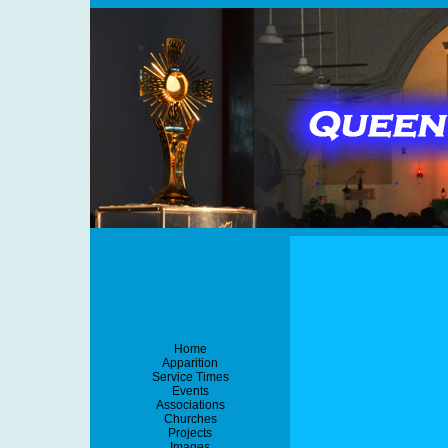
Home
Apparition
Service Times
Events
Associations
Churches
Projects
Images