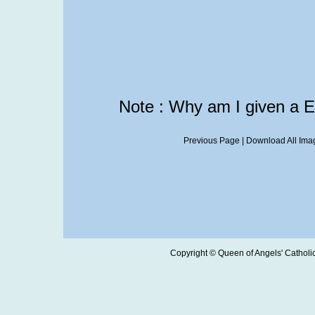
Note : Why am I given a 
Previous Page
|
Download All Imag
Copyright © Queen of Angels' Catholic