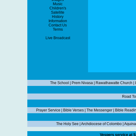
Music
Children's
Satellite
History
Information
Contact Us
Terms
Live Broadcast
The School
|
Prem Nivasa
|
Rawathawatte Church
|
Road To
Prayer Service
|
Bible Verses
|
The Messenger
|
Bible Readi
The Holy See
|
Archdiocese of Colombo
|
Aquina
Vespers service at S