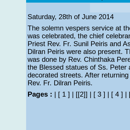
Saturday, 28th of June 2014
The solemn vespers service at t
was celebrated, the chief celebra
Priest Rev. Fr. Sunil Peiris and As
Dilran Peiris were also present.
was done by Rev. Chinthaka Perer
the Blessed statues of Ss. Peter
decorated streets. After returning
Rev. Fr. Dilran Peiris.
Pages :
|
[ 1 ]
|
[[2]]
|
[ 3 ]
|
[ 4 ]
|