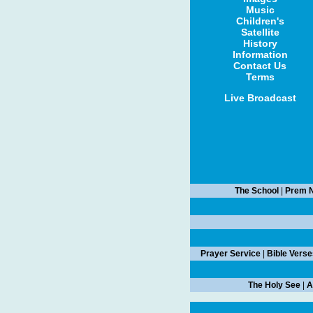
Music
Children's
Satellite
History
Information
Contact Us
Terms
Live Broadcast
The School
|
Prem N
Prayer Service
|
Bible Verse
The Holy See
|
A