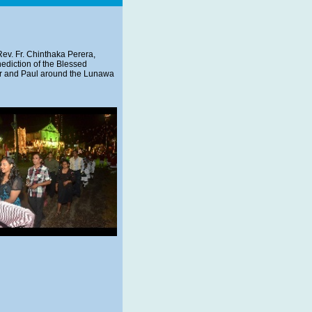
ev. Fr. Chinthaka Perera,
enediction of the Blessed
ter and Paul around the Lunawa