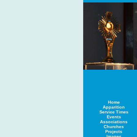
Home
Apparition
Service Times
Events
Associations
Churches
Projects
Images