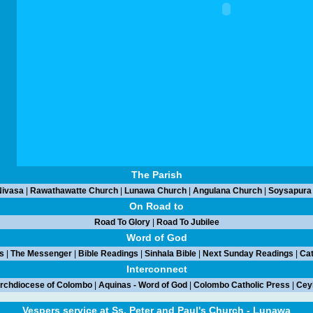
The Parish
ivasa
|
Rawathawatte Church
|
Lunawa Church
|
Angulana Church
|
Soysapura
On Road to
Road To Glory
|
Road To Jubilee
Word of God
s
|
The Messenger
|
Bible Readings
|
Sinhala Bible
|
Next Sunday Readings
|
Cat
Interconnect
rchdiocese of Colombo
|
Aquinas - Word of God
|
Colombo Catholic Press
|
Ceyl
Vespers service at Ss. Peter and Paul's Church - Lunawa