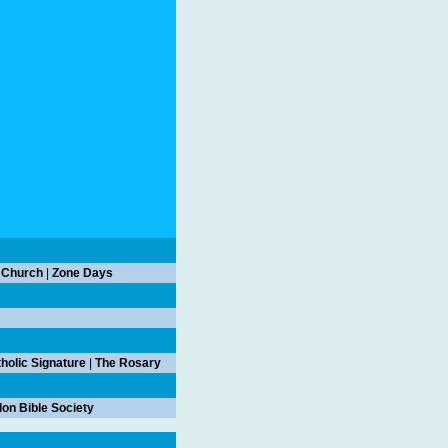
 Church
|
Zone Days
holic Signature
|
The Rosary
on Bible Society