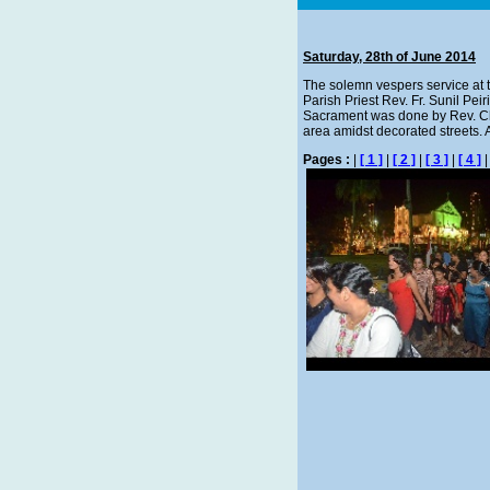
Saturday, 28th of June 2014
The solemn vespers service at 
Parish Priest Rev. Fr. Sunil Pei
Sacrament was done by Rev. Chi
area amidst decorated streets. Af
Pages :
|
[ 1 ]
|
[ 2 ]
|
[ 3 ]
|
[ 4 ]