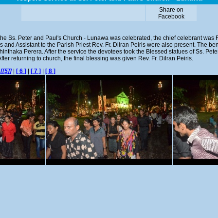
Share on
Facebook
the Ss. Peter and Paul's Church - Lunawa was celebrated, the chief celebrant was R
ris and Assistant to the Parish Priest Rev. Fr. Dilran Peiris were also present. The b
nthaka Perera. After the service the devotees took the Blessed statues of Ss. Pe
ter returning to church, the final blessing was given Rev. Fr. Dilran Peiris.
|
[[5]]
|
[ 6 ]
|
[ 7 ]
|
[ 8 ]