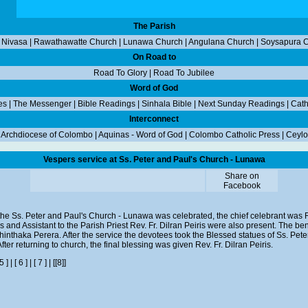
The Parish
 Nivasa
|
Rawathawatte Church
|
Lunawa Church
|
Angulana Church
|
Soysapura 
On Road to
Road To Glory
|
Road To Jubilee
Word of God
es
|
The Messenger
|
Bible Readings
|
Sinhala Bible
|
Next Sunday Readings
|
Cath
Interconnect
|
Archdiocese of Colombo
|
Aquinas - Word of God
|
Colombo Catholic Press
|
Ceylo
Vespers service at Ss. Peter and Paul's Church - Lunawa
Share on
Facebook
the Ss. Peter and Paul's Church - Lunawa was celebrated, the chief celebrant was R
ris and Assistant to the Parish Priest Rev. Fr. Dilran Peiris were also present. The b
nthaka Perera. After the service the devotees took the Blessed statues of Ss. Pe
ter returning to church, the final blessing was given Rev. Fr. Dilran Peiris.
 5 ]
|
[ 6 ]
|
[ 7 ]
|
[[8]]