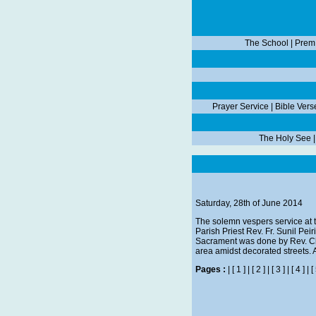
The School
|
Prem
Prayer Service
|
Bible Vers
The Holy See
Saturday, 28th of June 2014
The solemn vespers service at 
Parish Priest Rev. Fr. Sunil Pei
Sacrament was done by Rev. Chi
area amidst decorated streets. Af
Pages :
|
[ 1 ]
|
[ 2 ]
|
[ 3 ]
|
[ 4 ]
|
[