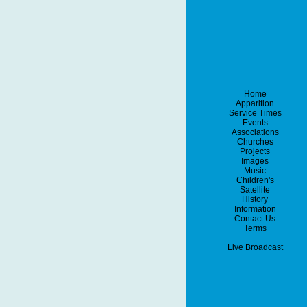
Home
Apparition
Service Times
Events
Associations
Churches
Projects
Images
Music
Children's
Satellite
History
Information
Contact Us
Terms
Live Broadcast