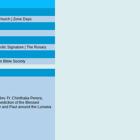
Church
|
Zone Days
olic Signature
|
The Rosary
n Bible Society
ev. Fr. Chinthaka Perera,
enediction of the Blessed
ter and Paul around the Lunawa