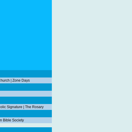
Church
|
Zone Days
olic Signature
|
The Rosary
n Bible Society