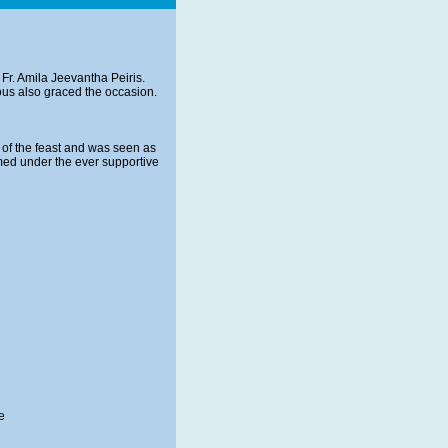
Fr. Amila Jeevantha Peiris.
ous also graced the occasion.
 of the feast and was seen as
med under the ever supportive
e