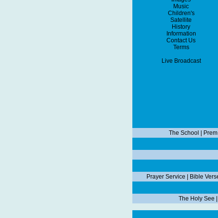
Music
Children's
Satellite
History
Information
Contact Us
Terms
Live Broadcast
The School
|
Prem
Prayer Service
|
Bible Vers
The Holy See