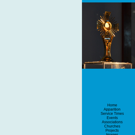
Home
Apparition
Service Times
Events
Associations
Churches
Projects
Images