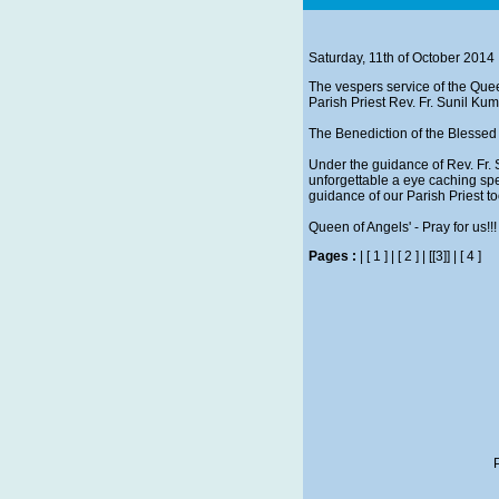
Saturday, 11th of October 2014
The vespers service of the Quee
Parish Priest Rev. Fr. Sunil Ku
The Benediction of the Blessed 
Under the guidance of Rev. Fr. 
unforgettable a eye caching sp
guidance of our Parish Priest to
Queen of Angels' - Pray for us!!!
Pages :
|
[ 1 ]
|
[ 2 ]
|
[[3]]
|
[ 4 ]