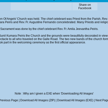
Share on
Facebook
n Of Angels' Church was held. The chief celebrant was Priest from the Parish, Rev. 
mara Peiris and Rev. Fr. Augustine Fernando concelebrated. Many Priests and religi
Sacrament was done by the chief celebrant Rev. Fr. Amila Jeevantha Peiris.
Sunil Kumara Peiris the Church and the grounds were beautifully decorated in view
ectacle to all who traveled on the Galle Road. The two new bands of the church for
ok part in the welcoming ceremony as the first official appearance.
Note : Why am I given a EXE when 'Downloading All Images'
Previous Page
|
Download All Images (ZIP)
|
Download All Images (EXE)
|
Next Pag