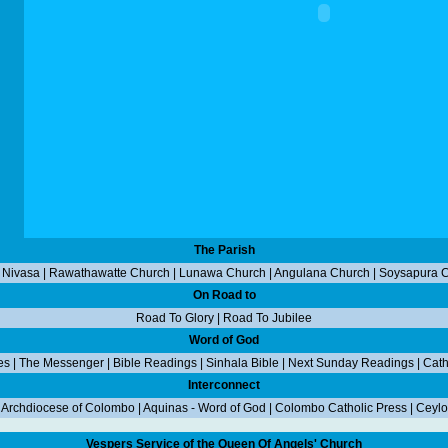
The Parish
 Nivasa
|
Rawathawatte Church
|
Lunawa Church
|
Angulana Church
|
Soysapura 
On Road to
Road To Glory
|
Road To Jubilee
Word of God
es
|
The Messenger
|
Bible Readings
|
Sinhala Bible
|
Next Sunday Readings
|
Cath
Interconnect
|
Archdiocese of Colombo
|
Aquinas - Word of God
|
Colombo Catholic Press
|
Ceylo
Vespers Service of the Queen Of Angels' Church