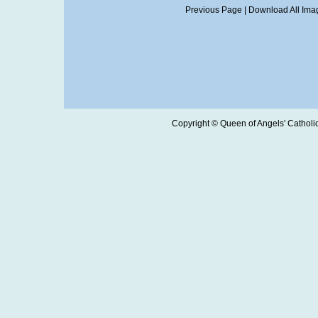
Previous Page
|
Download All Imag
Copyright © Queen of Angels' Catholic