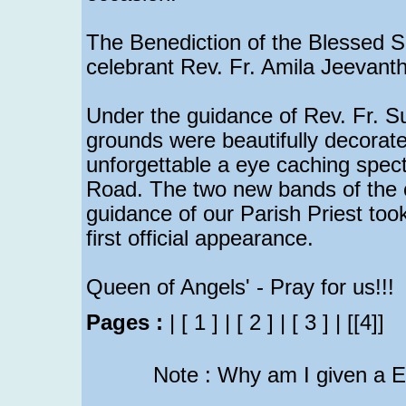
The Benediction of the Blessed 
celebrant Rev. Fr. Amila Jeevanth
Under the guidance of Rev. Fr. S
grounds were beautifully decorate
unforgettable a eye caching spect
Road. The two new bands of the 
guidance of our Parish Priest to
first official appearance.
Queen of Angels' - Pray for us!!!
Pages :
|
[ 1 ]
|
[ 2 ]
|
[ 3 ]
|
[[4]]
Note : Why am I given a 