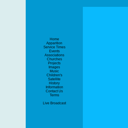
Home
Apparition
Service Times
Events
Associations
Churches
Projects
Images
Music
Children's
Satellite
History
Information
Contact Us
Terms
Live Broadcast