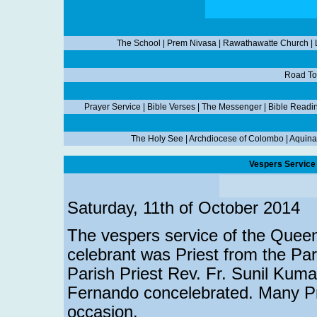
The School
|
Prem Nivasa
|
Rawathawatte Church
|
Road To
Prayer Service
|
Bible Verses
|
The Messenger
|
Bible Readi
The Holy See
|
Archdiocese of Colombo
|
Aquina
Vespers Service 
Saturday, 11th of October 2014
The vespers service of the Queen
celebrant was Priest from the Par
Parish Priest Rev. Fr. Sunil Kuma
Fernando concelebrated. Many Pri
occasion.