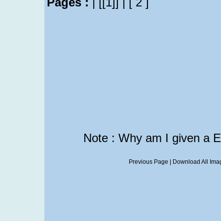
Pages :
|
[[1]]
|
[ 2 ]
Note : Why am I given a 
Previous Page
|
Download All Imag