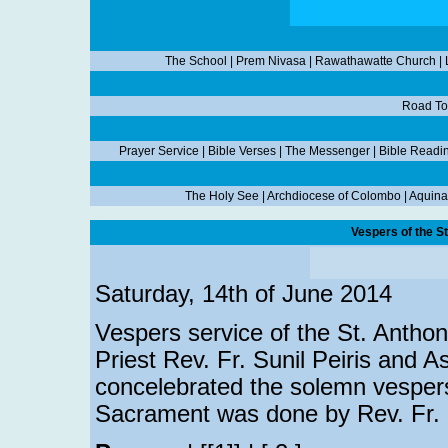
The School
|
Prem Nivasa
|
Rawathawatte Church
|
Road To
Prayer Service
|
Bible Verses
|
The Messenger
|
Bible Readi
The Holy See
|
Archdiocese of Colombo
|
Aquina
Vespers of the S
Saturday, 14th of June 2014
Vespers service of the St. Antho
Priest Rev. Fr. Sunil Peiris and As
concelebrated the solemn vespers
Sacrament was done by Rev. Fr. D