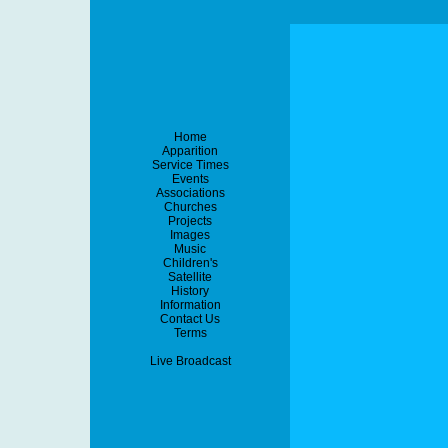
Home
Apparition
Service Times
Events
Associations
Churches
Projects
Images
Music
Children's
Satellite
History
Information
Contact Us
Terms
Live Broadcast