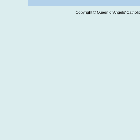
Copyright © Queen of Angels' Catholic