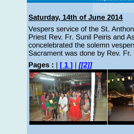
Saturday, 14th of June 2014
Vespers service of the St. Antho
Priest Rev. Fr. Sunil Peiris and As
concelebrated the solemn vespers
Sacrament was done by Rev. Fr. D
Pages :
|
[ 1 ]
|
[[2]]