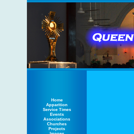
Home
Apparition
Service Times
Events
Associations
Churches
Projects
Images