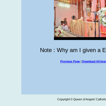
Note : Why am I given a 
Previous Page
|
Download All Imag
Copyright © Queen of Angels' Catholic