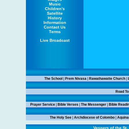
Music
Children's
Satellite
History
Information
Contact Us
Terms
Live Broadcast
The School
|
Prem Nivasa
|
Rawathawatte Church
|
Road To
Prayer Service
|
Bible Verses
|
The Messenger
|
Bible Readi
The Holy See
|
Archdiocese of Colombo
|
Aquina
Vespers of the St