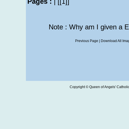
Pages :
|
[[1]]
Note : Why am I given a 
Previous Page
|
Download All Imag
Copyright © Queen of Angels' Catholic