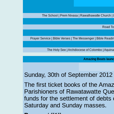
The School
|
Prem Nivasa
|
Rawathawatte Church
|
Road To
Prayer Service
|
Bible Verses
|
The Messenger
|
Bible Readi
The Holy See
|
Archdiocese of Colombo
|
Aquina
Amazing Beats launc
Sunday, 30th of September 2012
The first ticket books of the Am
Parishioners of Rawatawatte Quee
funds for the settlement of debts 
Saturday and Sunday masses.