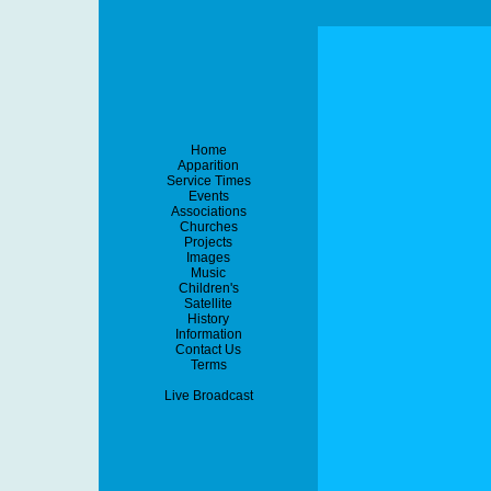
Home
Apparition
Service Times
Events
Associations
Churches
Projects
Images
Music
Children's
Satellite
History
Information
Contact Us
Terms
Live Broadcast