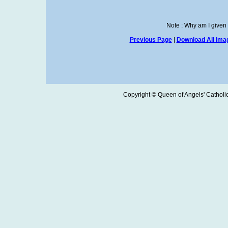
Note : Why am I given
Previous Page
|
Download All Imag
Copyright © Queen of Angels' Catholic