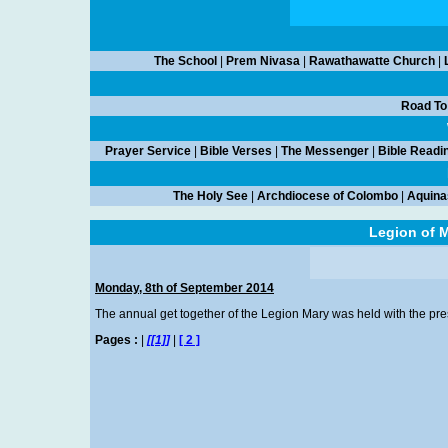
The School
|
Prem Nivasa
|
Rawathawatte Church
|
Road To
Prayer Service
|
Bible Verses
|
The Messenger
|
Bible Readi
The Holy See
|
Archdiocese of Colombo
|
Aquina
Legion of M
Monday, 8th of September 2014
The annual get together of the Legion Mary was held with the prese
Pages :
|
[[1]]
|
[ 2 ]