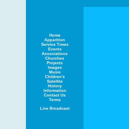
Home
Apparition
Service Times
Events
Associations
Churches
Projects
Images
Music
Children's
Satellite
History
Information
Contact Us
Terms
Live Broadcast